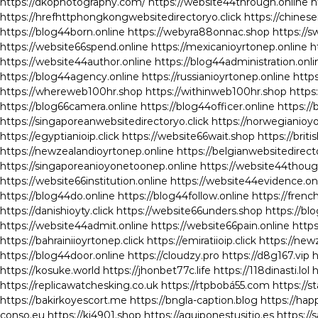
https://dkophotography.com/
https://website44through.online
h
https://hrefhttphongkongwebsitedirectoryo.click
https://chines
https://blog44born.online
https://webyra88onnac.shop
https://
https://website66spend.online
https://mexicanioyrtonep.online
h
https://website44author.online
https://blog44administration.onli
https://blog44agency.online
https://russianioyrtonep.online
https
https://whereweb100hr.shop
https://withinweb100hr.shop
https
https://blog66camera.online
https://blog44officer.online
https://
https://singaporeanwebsitedirectoryo.click
https://norwegianioy
https://egyptianioip.click
https://website66wait.shop
https://brit
https://newzealandioyrtonep.online
https://belgianwebsitedirect
https://singaporeanioyonetoonep.online
https://website44thoug
https://website66institution.online
https://website44evidence.on
https://blog44do.online
https://blog44follow.online
https://fren
https://danishioyty.click
https://website66unders.shop
https://bl
https://website44admit.online
https://website66pain.online
https
https://bahrainiioyrtonep.click
https://emiratiioip.click
https://newz
https://blog44door.online
https://cloudzy.pro
https://d8g167.vip
h
https://kosuke.world
https://jhonbet77c.life
https://118dinasti.lol
h
https://replicawatchesking.co.uk
https://rtpbobá55.com
https://
https://bakirkoyescort.me
https://bngla-caption.blog
https://hap
conso.eu
https://kj4901.shop
https://aquiponestusitio.es
https://