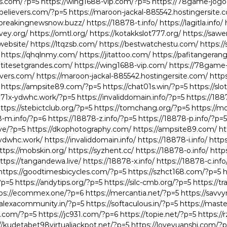
es.com/?p=5
https://wing1688-vip.com/?p=5
https://78game-jog
fbelievers.com/?p=5
https://maroon-jackal-885542.hostingersite.
//breakingnewsnow.buzz/
https://18878-t.info/
https://lagitla.info/
vey.org/
https://omtl.org/
https://kotakkslot777.org/
https://sawe
website/
https://ltqzsb.com/
https://bestwatchestu.com/
https:/
https://qhqlnmy.com/
https://jitattoo.com/
https://pafitangeran
etitesetgrandes.com/
https://wing1688-vip.com/
https://78game
evers.com/
https://maroon-jackal-885542.hostingersite.com/
http
https://ampsite89.com/?p=5
https://chat01s.win/?p=5
https://sl
e71x-ydwhc.work/?p=5
https://invaliddomain.info/?p=5
https://188
ttps://stebictclub.org/?p=5
https://tomchang.org/?p=5
https://m
8-m.info/?p=6
https://18878-z.info/?p=5
https://18878-p.info/?p=5
ive/?p=5
https://dkophotography.com/
https://ampsite89.com/
ht
-ydwhc.work/
https://invaliddomain.info/
https://18878-i.info/
https
ttps://mobskin.org/
https://syzhent.cc/
https://18878-o.info/
http
ttps://tangandewa.live/
https://18878-x.info/
https://18878-c.info
https://goodtimesbicycles.com/?p=5
https://szhct168.com/?p=5
h
?p=5
https://andytips.org/?p=5
https://silc-cmb.org/?p=5
https://t
ps://ecommex.one/?p=6
https://mercantia.net/?p=5
https://savv
/alexacommunity.in/?p=5
https://softaculous.in/?p=5
https://mast
31.com/?p=5
https://jc931.com/?p=6
https://topie.net/?p=5
https://
//kudetabet98virtualjackpot.net/?p=5
https://loveyuanshi.com/?