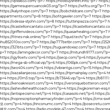
https://vpsslb33.com/?p=7
https://hoobuysheet.info/?p=7
https:
https://gamesupercuancok03.org/?p=7
https://wtfcu.org/?p=7
h
https://kalynhope.com/?p=7
https://bobchildcare.com/?p=7
http
appartments.com/?p=8
https://sofitgawler.com/?p=7
https://pi
https://odessa-stjohn.com/?p=8
https://tuttiinpiazza.com/?p=7
h
https://ilcastelloincantato.com/?p=7
https://ilcastelloincantato.
https://griffenvideos.com/?p=7
https://quasarhealing.com/?p=7
https://fitnes-nsk.online/?p=7
https://7iquid.tech/?p=7
https://c
ihu852010oi.com/?p=7
https://ap777betbr.com/?p=7
https://25
https://321bts.com/?p=7
https://tuguandoxiaz.com/?p=7
https:/
p=7
https://amingdecor.com/?p=7
https://mitundh9177.com/?p
https://igy9oetv.com/?p=6
https://jsecp.com/?p=6
https://youm
https://mega-sb-official.vip/?p=6
https://065pk.com/?p=6
https:
https://seo404.com/?p=4
https://vibrantgs.com/?p=15
https://f
https://xiazailianjieoss.com/?p=4
https://rtpmaïnplay.com/?p=4
h
p=4
https://0m3.top/?p=4
https://b73646.vip/?p=4
https://b81111
https://kenoakresort.com/?p=4
https://veroniquebotteron.com/
https://ashevillehealthcoach.com/?p=4
https://wgkoreman-esq.
https://antispecismo.net/?p=4
https://casasolo.net/?p=5
https://
https://noprescriptionpharmacyfinder.com/?p=4
https://cmx-sw
모.com/?p=4
https://rinconumc.com/?p=4
https://posecretu.co
제모.com/?p=4
https://radio-modele-47.com/?p=4
https://rpgcr