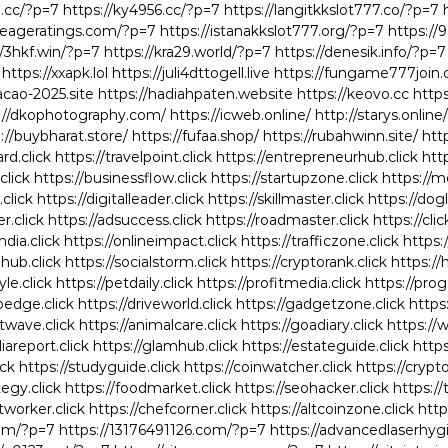
3.cc/?p=7
https://ky4956.cc/?p=7
https://langitkkslot777.co/?p=7
iteageratings.com/?p=7
https://istanakkslot777.org/?p=7
https:/
//3hkf.win/?p=7
https://kra29.world/?p=7
https://denesik.info/?p=7
https://xxapk.lol
https://juli4dttogell.live
https://fungame777join.
zacao-2025.site
https://hadiahpaten.website
https://keovo.cc
https
://dkophotography.com/
https://icweb.online/
http://starys.online/
://buybharat.store/
https://fufaa.shop/
https://rubahwinn.site/
http
rd.click
https://travelpoint.click
https://entrepreneurhub.click
htt
click
https://businessflow.click
https://startupzone.click
https://m
click
https://digitalleader.click
https://skillmaster.click
https://dogl
r.click
https://adsuccess.click
https://roadmaster.click
https://cli
ndia.click
https://onlineimpact.click
https://trafficzone.click
https:/
hub.click
https://socialstorm.click
https://cryptorank.click
https://
yle.click
https://petdaily.click
https://profitmedia.click
https://pro
oedge.click
https://driveworld.click
https://gadgetzone.click
https
twave.click
https://animalcare.click
https://goadiary.click
https://
iareport.click
https://glamhub.click
https://estateguide.click
https
ick
https://studyguide.click
https://coinwatcher.click
https://crypt
tegy.click
https://foodmarket.click
https://seohacker.click
https://
tworker.click
https://chefcorner.click
https://altcoinzone.click
http
com/?p=7
https://13176491126.com/?p=7
https://advancedlaserhy