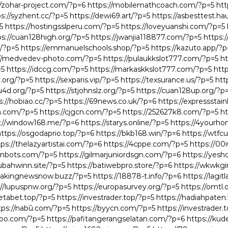
//zohar-project.com/?p=6
https://mobilemathcoach.com/?p=5
htt
s://syzhent.cc/?p=5
https://dewi69.art/?p=5
https://asbesttest.ha
5
https://hostingsslperu.com/?p=5
https://loveyuanshi.com/?p=5
ps://cuan128high.org/?p=5
https://jwanjia118877.com/?p=5
https:/
o/?p=5
https://emmanuelschools.shop/?p=5
https://kazuto.app/?p
://medvedev-photo.com/?p=5
https://pulaukkslot777.com/?p=5
ht
=5
https://idccg.com/?p=5
https://markaskkslot777.com/?p=5
htt
y.org/?p=5
https://sexparis.vip/?p=5
https://texsurance.us/?p=5
htt
uu4d.org/?p=5
https://stjohnslz.org/?p=5
https://cuan128up.org/?p
s://hobiao.cc/?p=5
https://69news.co.uk/?p=6
https://expressstain
ca.com/?p=5
https://cjgcn.com/?p=5
https://252627k8.com/?p=5
ht
s://window168.me/?p=6
https://starys.online/?p=5
https://4yourh
https://osgodaprio.top/?p=6
https://bkb168.win/?p=6
https://wtfc
tps://thelazyartistai.com/?p=6
https://4cppe.com/?p=5
https://00
venbots.com/?p=5
https://gilmarjuniordsgn.com/?p=6
https://yesh
rubahwinn.site/?p=5
https://batiwebpro.store/?p=6
https://wkwkgi
reakingnewsnow.buzz/?p=5
https://18878-t.info/?p=6
https://lagitl
://lupuspnw.org/?p=5
https://europasurvey.org/?p=5
https://omtl.
netabet.top/?p=5
https://investrader.top/?p=5
https://hadiahpaten
tps://nabū.com/?p=5
https://byycn.com/?p=5
https://investrader.
ttoo.com/?p=5
https://pafitangerangselatan.com/?p=6
https://ku