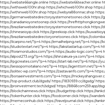
https://website66single.online
https://website66teacher.online
h
https://withsweb100hr.shop
https://whichweb100hr.shop
https:
https://withinweb100hr.shop
https://webyra88onnac.shop
https
https://germanwebsitedirectorysystemonetooneo.click
https://
https://canadianioyonetoonep.click
https://hrefhttphongkongweb
https://brazilianwebsitedirectorysystemonetooneo.click
https://
https://chineseioyip.click
https://greekioip.click
https://kuwaitiioyi
https://brazilianwebsitedirectoryonetooneo.click
https://colombi
https://ilcarpino.net/?p=4
https://emailhelping.net/?p=4
https://
https://studiotextart.net/?p=4
https://laksitastartup.com/?p=4
ht
https://floramorstudios.com/?p=4
https://audio-logic.com/?p=4
h
https://alpost273.org/?p=4
https://shinzakura-ya.com/?p=4
https:
https://rpgcreates.com/?p=4
https://start-lab.net/?p=6
https://y
https://sessopornoitaliano.net/?p=4
https://agenttom.net/?p=4
h
https://solitec-wp.com/?p=4
https://zastavainfo.com/?p=4
https:
https://borsaeinvestimenti.com/?p=4
https://mickeyshangover.
https://top-product.club/dgsds/
https://1830939.cc/dgsdg/
https
https://proinvestment.tech/sdgsd/
https://8868com259.app/dsg
https://blockchainnews.click
https://budgettrip.click
https://rank
https://tokenhunter.click
https://foodcorner.click
https://wanderl
https://memecoinhub.click
https://traveljournal.click
https://ranki