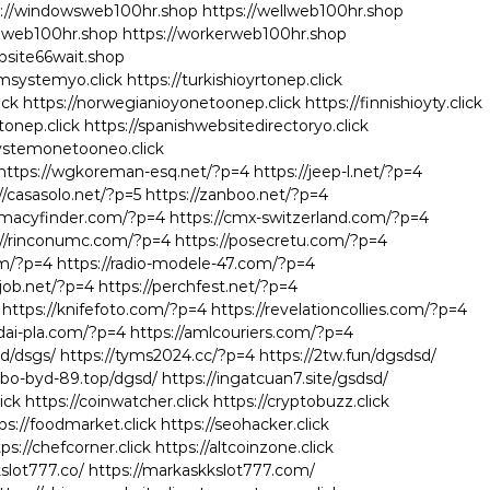
s://windowsweb100hr.shop
https://wellweb100hr.shop
eweb100hr.shop
https://workerweb100hr.shop
bsite66wait.shop
emsystemyo.click
https://turkishioyrtonep.click
ick
https://norwegianioyonetoonep.click
https://finnishioyty.click
tonep.click
https://spanishwebsitedirectoryo.click
systemonetooneo.click
https://wgkoreman-esq.net/?p=4
https://jeep-l.net/?p=4
//casasolo.net/?p=5
https://zanboo.net/?p=4
armacyfinder.com/?p=4
https://cmx-switzerland.com/?p=4
://rinconumc.com/?p=4
https://posecretu.com/?p=4
m/?p=4
https://radio-modele-47.com/?p=4
-job.net/?p=4
https://perchfest.net/?p=4
https://knifefoto.com/?p=4
https://revelationcollies.com/?p=4
/dai-pla.com/?p=4
https://amlcouriers.com/?p=4
ld/dsgs/
https://tyms2024.cc/?p=4
https://2tw.fun/dgsdsd/
obo-byd-89.top/dgsd/
https://ingatcuan7.site/gsdsd/
ick
https://coinwatcher.click
https://cryptobuzz.click
ps://foodmarket.click
https://seohacker.click
ps://chefcorner.click
https://altcoinzone.click
slot777.co/
https://markaskkslot777.com/