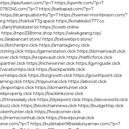
https://qiaofusen.com/?p=7
https://ujwnfe.com/?p=7
/90781345.com/?p=7
https://barbapad.com/?p=7
https://dcampusbd.info/?p=7
https://twinner-montbrison.com/?
org
https://toktok77g.space
https://kotakkslot777.co
://larrythelobster.lol
https://icweb.online
https://mpo338time.shop
https://wkwkgirang.top/
s://arabiancart.store/
https://batiwebpro.store/
ps://kitchenpro.click
https://smartagency.click
otoring.click
https://gamerstation.click
https://domainvault.click
over.click
https://recipevault.click
https://trafficforce.click
ckpartner.click
https://nichewinner.click
https://gymguide.click
/vacationtips.click
https://backpacklife.click
hometips.click
https://bizgrowth.click
https://growthpoint.click
gaming.click
https://tripjournal.click
https://aiboost.click
://esportspro.click
https://domainhunter.click
webproperty.click
https://backlinkzone.click
://fitnessdaily.click
https://stylepoint.click
https://decorworld.click
obuzz.click
https://blockchainnews.click
https://budgettrip.click
tokenhunter.click
https://foodcorner.click
s://memecoinhub.click
https://traveljournal.click
giene.com/?p=7
https://kudetabet98selalunyaman.com/?p=7