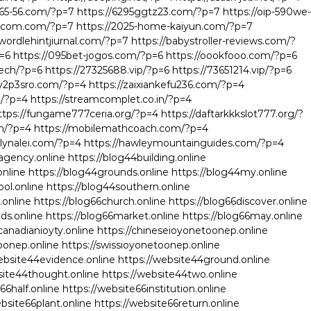
365-56.com/?p=7
https://6295ggtz23.com/?p=7
https://oip-590we-
dscom.com/?p=7
https://2025-home-kaiyun.com/?p=7
/wordlehintjiurnal.com/?p=7
https://babystroller-reviews.com/?
p=6
https://095bet-jogos.com/?p=6
https://oookfooo.com/?p=6
.tech/?p=6
https://27325688.vip/?p=6
https://73651214.vip/?p=6
j1y2p3sro.com/?p=4
https://zaixiankefu236.com/?p=4
o/?p=4
https://streamcomplet.co.in/?p=4
ttps://fungame777ceria.org/?p=4
https://daftarkkkslot777.org/?
m/?p=4
https://mobilemathcoach.com/?p=4
/lynalei.com/?p=4
https://hawleymountainguides.com/?p=4
agency.online
https://blog44building.online
online
https://blog44grounds.online
https://blog44my.online
ol.online
https://blog44southern.online
.online
https://blog66church.online
https://blog66discover.online
ds.online
https://blog66market.online
https://blog66may.online
/canadianioyty.online
https://chineseioyonetoonep.online
oonep.online
https://swissioyonetoonep.online
ebsite44evidence.online
https://website44ground.online
site44thought.online
https://website44two.online
66half.online
https://website66institution.online
ebsite66plant.online
https://website66return.online