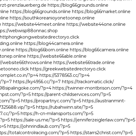
arzt-prenzlauerberg.de
https://blog66grounds.online
nline
https://blog66grounds.online
https://blog66market.online
line
https://southkoreanioyonetoonep.online
e
https://website44meet.online
https://website44one.online
tps://webwisp88onnac.shop
efhttphongkongwebsitedirectoryo.click
ding.online
https://blog44camera.online
.online
https://blog66born.online
https://blog66camera.online
yrtonep.online
https://website66able.online
://website66throws.online
https://website66trade.online
etooneo.click
https://greekwebsitedirectoryo.click
complet.co.in/?p=4
https://5378563.cc/?p=4
o/?p=7
https://ky4956.cc/?p=7
https://trackomatic.click/
t98sipalingoke.com/?p=4
https://twinner-montbrison.com/?p=4
inpst.com/?p=5
https://parent-childservices.com/?p=5
.com/?p=5
https://propartnyc.com/?p=5
https://austrianmint-
27325688.vip/?p=5
https://rubahwinn.site/?p=5
57.cc/?p=5
https://h-cn-milansports.com/?p=5
/?p=5
https://sale-us.me/?p=5
https://jenniferzeiglerlaw.com/?p=5
p=5
https://johnrindlaub.com/?p=5
tps://totalcontrolracing.com/?p=5
https://starrs2christ.com/?p=5