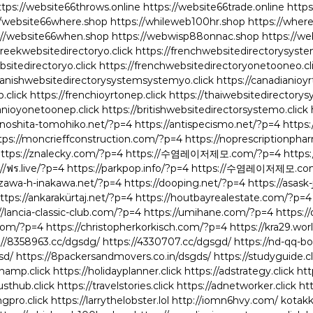
ttps://website66throws.online
https://website66trade.online
http
//website66where.shop
https://whileweb100hr.shop
https://wher
://website66when.shop
https://webwisp88onnac.shop
https://we
greekwebsitedirectoryo.click
https://frenchwebsitedirectorysyst
sitedirectoryo.click
https://frenchwebsitedirectoryonetooneo.cl
danishwebsitedirectorysystemsystemyo.click
https://canadianioyr
p.click
https://frenchioyrtonep.click
https://thaiwebsitedirectory
anioyonetoonep.click
https://britishwebsitedirectorsystemo.click
kinoshita-tomohiko.net/?p=4
https://antispecismo.net/?p=4
https:
tps://moncrieffconstruction.com/?p=4
https://noprescriptionph
ttps://znalecky.com/?p=4
https://수염레이저제모.com/?p=4
https
//ฟร.live/?p=4
https://parkpop.info/?p=4
https://수염레이저제모.co
uzawa-h-inakawa.net/?p=4
https://dooping.net/?p=4
https://asask
ttps://ankarakürtaj.net/?p=4
https://houtbayrealestate.com/?p=4
//lancia-classic-club.com/?p=4
https://umihane.com/?p=4
https:/
com/?p=4
https://christopherkorkisch.com/?p=4
https://kra29.wor
://8358963.cc/dgsdg/
https://4330707.cc/dgsgd/
https://nd-qq-b
sd/
https://8packersandmovers.co.in/dsgds/
https://studyguide.cl
champ.click
https://holidayplanner.click
https://adstrategy.click
htt
usthub.click
https://travelstories.click
https://adnetworker.click
htt
ngpro.click
https://larrythelobster.lol
http://iomn6hvy.com/
kotakk