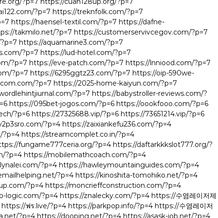
ore.org/?p=7
https://cuan128up.org/?p=7
xai122.com/?p=7
https://treknfolk.com/?p=7
p=7
https://haensel-textil.com/?p=7
https://dafne-
tps://takmilo.net/?p=7
https://customerservivcegov.com/?p=7
/?p=7
https://aquamarine3.com/?p=7
ces.com/?p=7
https://lud-hotel.com/?p=7
com/?p=7
https://eve-patch.com/?p=7
https://lnniood.com/?p=7
com/?p=7
https://6295ggtz23.com/?p=7
https://oip-590we-
dscom.com/?p=7
https://2025-home-kaiyun.com/?p=7
/wordlehintjiurnal.com/?p=7
https://babystroller-reviews.com/?
p=6
https://095bet-jogos.com/?p=6
https://oookfooo.com/?p=6
.tech/?p=6
https://27325688.vip/?p=6
https://73651214.vip/?p=6
j1y2p3sro.com/?p=4
https://zaixiankefu236.com/?p=4
o/?p=4
https://streamcomplet.co.in/?p=4
ttps://fungame777ceria.org/?p=4
https://daftarkkkslot777.org/?
m/?p=4
https://mobilemathcoach.com/?p=4
/lynalei.com/?p=4
https://hawleymountainguides.com/?p=4
/emailhelping.net/?p=4
https://kinoshita-tomohiko.net/?p=4
rtup.com/?p=4
https://moncrieffconstruction.com/?p=4
io-logic.com/?p=4
https://znalecky.com/?p=4
https://수염레이저제
https://ฟร.live/?p=4
https://parkpop.info/?p=4
https://수염레이저
a.net/?p=4
https://dooping.net/?p=4
https://asask-job.net/?p=4