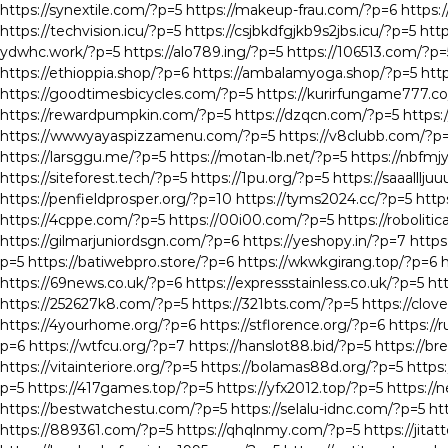
https://synextile.com/?p=5
https://makeup-frau.com/?p=6
https:
https://techvision.icu/?p=5
https://csjbkdfgjkb9s2jbs.icu/?p=5
http
ydwhc.work/?p=5
https://alo789.ing/?p=5
https://106513.com/?p=
https://ethioppia.shop/?p=6
https://ambalamyoga.shop/?p=5
htt
https://goodtimesbicycles.com/?p=5
https://kurirfungame777.c
https://rewardpumpkin.com/?p=5
https://dzqcn.com/?p=5
https
https://wwwyayaspizzamenu.com/?p=5
https://v8clubb.com/?p
https://larsggu.me/?p=5
https://motan-lb.net/?p=5
https://nbfmj
https://siteforest.tech/?p=5
https://1pu.org/?p=5
https://saaalllju
https://penfieldprosper.org/?p=10
https://tyms2024.cc/?p=5
http
https://4cppe.com/?p=5
https://00i00.com/?p=5
https://roboliti
https://gilmarjuniordsgn.com/?p=6
https://yeshopy.in/?p=7
http
p=5
https://batiwebpro.store/?p=6
https://wkwkgirang.top/?p=6
https://69news.co.uk/?p=6
https://expressstainless.co.uk/?p=5
ht
https://252627k8.com/?p=5
https://321bts.com/?p=5
https://clo
https://4yourhome.org/?p=6
https://stflorence.org/?p=6
https://
p=6
https://wtfcu.org/?p=7
https://hanslot88.bid/?p=5
https://b
https://vitainteriore.org/?p=5
https://bolamas88d.org/?p=5
https
p=5
https://417games.top/?p=5
https://yfx2012.top/?p=5
https://
https://bestwatchestu.com/?p=5
https://selalu-idnc.com/?p=5
ht
https://889361.com/?p=5
https://qhqlnmy.com/?p=5
https://jita