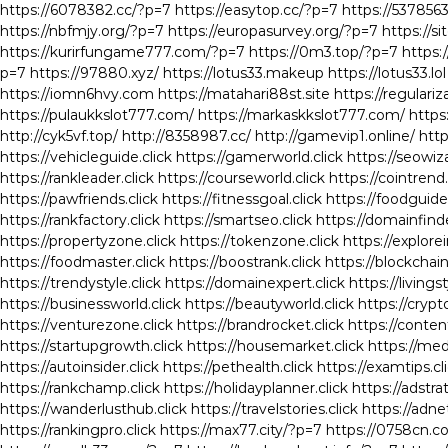
https://6078382.cc/?p=7
https://easytop.cc/?p=7
https://537856
https://nbfmjy.org/?p=7
https://europasurvey.org/?p=7
https://s
https://kurirfungame777.com/?p=7
https://0m3.top/?p=7
https:
p=7
https://97880.xyz/
https://lotus33.makeup
https://lotus33.lol
https://iomn6hvy.com
https://matahari88st.site
https://regulari
https://pulaukkslot777.com/
https://markaskkslot777.com/
https
http://cyk5vf.top/
http://8358987.cc/
http://gamevip1.online/
http
https://vehicleguide.click
https://gamerworld.click
https://seowiza
https://rankleader.click
https://courseworld.click
https://cointrend.
https://pawfriends.click
https://fitnessgoal.click
https://foodguide.
https://rankfactory.click
https://smartseo.click
https://domainfinde
https://propertyzone.click
https://tokenzone.click
https://explorei
https://foodmaster.click
https://boostrank.click
https://blockchain
https://trendystyle.click
https://domainexpert.click
https://livingst
https://businessworld.click
https://beautyworld.click
https://crypt
https://venturezone.click
https://brandrocket.click
https://conten
https://startupgrowth.click
https://housemarket.click
https://med
https://autoinsider.click
https://pethealth.click
https://examtips.cl
https://rankchamp.click
https://holidayplanner.click
https://adstra
https://wanderlusthub.click
https://travelstories.click
https://adne
https://rankingpro.click
https://max77.city/?p=7
https://0758cn.