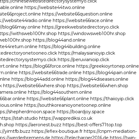
ttps://chinesewebsitedirectorysystemyo.click
able.online
https://website44two.online
site66project.online
https://website66question.online
://website44radio.online
https://website66race.online
://blog66may.online
https://greekwebsitedirectoryo.click
ttps://withsweb100hr.shop
https://windowsweb100hr.shop
eweb100hr.shop
https://blog44and.online
ite44return.online
https://blog44building.online
tedirectoryonetooneo.click
https://malaysianioyip.click
itedirectorysystemyo.click
https://peruvianioip.click
rt.online
https://blog66force.online
https://greekioyrtonep.online
rn.online
https://website66trade.online
https://blog44pain.online
nline
https://blog44add.online
https://blog44diseases.online
k
https://website66where.shop
https://website66when.shop
amera.online
https://blog44southern.online
66bar.online
https://website66plant.online
https://thaiioyip.click
ious.online
https://southkoreanioyonetoonep.online
tps://shepherdmoon.space
https://boardjoy.space
https://stah.studio
https://wapprediksi.co.uk
ih.shop
https://aeronest.buzz
https://best-offers71top.top
://yimtfb.buzz
https://eflex-boutique.fr
https://cnpm-mediation-
tps://werderbremens.de
https://telecharger2016.de
https://twin-