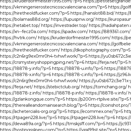
https://kruderdorfmeister1995.com/?p=5
https://petitesetgrand
https://vkmingenierostecnicoscvalenciana.com/?p=5
https://gol
https://hiretheoldfucker.com/?p=5
https://hanslot88.bid/
https:
https://bolamas88d.org/
https://lupuspnw.org/
https://europasur
https://netabet.top/
https://investrader.top/
https://hadiahpaten.
https://xn--fecz0a.com/
https://spadw.com/
https://889361.com/
https://hvtrk.com/
https://kruderdorfmeister1995.com/
https://p
https://vkmingenierostecnicoscvalenciana.com/
https://golfbeli
https://hiretheoldfucker.com/
https://dkophotography.com/?p=5
https://c2n6rg9ex0mr0h4-tvhwf.work/?p=5
https://yu0sb672c3i
https://crsmysteryshoppingping.net/?p=6
https://ferja.net/?p=5
h
https://18878-y.info/?p=5
https://18878-u.info/?p=5
https://1887
https://18878-x.info/?p=6
https://18878-c.info/?p=6
https://jz96.l
https://c2n6rg9ex0mr0h4-tvhwf.work/
https://yu0sb672c3ie71x
https://ferja.net/
https://stebictclub.org/
https://tomchang.org/
h
https://18878-z.info/
https://18878-p.info/
https://18878-v.info/
h
https://gzlankongque.com/?p=5
https://p200m-rtplive.site/?p=5
https://therealleandomainsearch.blog/?p=5
https://coinshot.pro/
https://achetercialis-org.org/?p=5
https://ecommex.one/?p=5
htt
https://rtpagen228.live/?p=5
https://rtpagen228.live/?p=6
https:/
https://dewa89a.org/?p=5
https://tmskjsff.com/?p=5
https://jc9
https://hostingsslperu.com/?p=5
https://viral99st.site/?p=5
https: