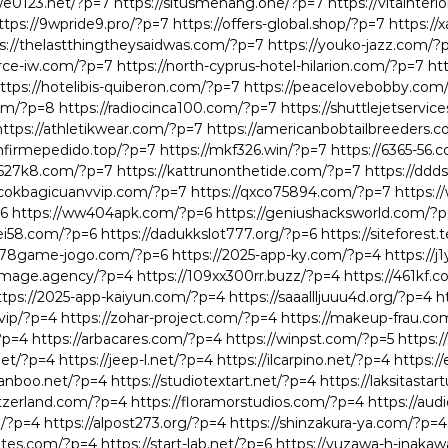
//e0123.net/?p=7
https://situsmenang.one/?p=7
https://vitainteri
ttps://9wpride9.pro/?p=7
https://offers-global.shop/?p=7
https://
s://thelastthingtheysaidwas.com/?p=7
https://youko-jazz.com/?
erce-iw.com/?p=7
https://north-cyprus-hotel-hilarion.com/?p=7
ht
ttps://hotelibis-quiberon.com/?p=7
https://peacelovebobby.com
com/?p=8
https://radiocinca100.com/?p=7
https://shuttlejetservi
https://athletikwear.com/?p=7
https://americanbobtailbreeders.
onfirmepedido.top/?p=7
https://mkf326.win/?p=7
https://6365-56.
2627k8.com/?p=7
https://kattrunonthetide.com/?p=7
https://dd
/cokbagicuanvvip.com/?p=7
https://qxco75894.com/?p=7
https:/
=6
https://ww404apk.com/?p=6
https://geniushacksworld.com/?
ei58.com/?p=6
https://dadukkslot777.org/?p=6
https://siteforest
//78game-jogo.com/?p=6
https://2025-app-ky.com/?p=4
https://
romage.agency/?p=4
https://109xx300rr.buzz/?p=4
https://461kf.c
ttps://2025-app-kaiyun.com/?p=4
https://saaallljuuu4d.org/?p=4
h
.vip/?p=4
https://zohar-project.com/?p=4
https://makeup-frau.co
?p=4
https://arbacares.com/?p=4
https://winpst.com/?p=5
https:/
net/?p=4
https://jeep-l.net/?p=4
https://ilcarpino.net/?p=4
https:/
zanboo.net/?p=4
https://studiotextart.net/?p=4
https://laksitasta
itzerland.com/?p=4
https://floramorstudios.com/?p=4
https://aud
m/?p=4
https://alpost273.org/?p=4
https://shinzakura-ya.com/?p=4
eates.com/?p=4
https://start-lab.net/?p=6
https://yuzawa-h-inakaw