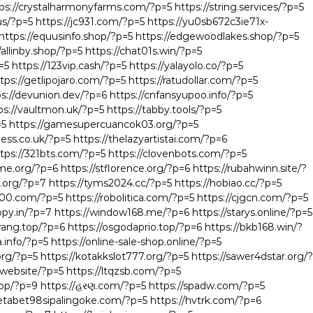
ps://crystalharmonyfarms.com/?p=5
https://string.services/?p=5
us/?p=5
https://jc931.com/?p=5
https://yu0sb672c3ie71x-
https://equusinfo.shop/?p=5
https://edgewoodlakes.shop/?p=5
/allinby.shop/?p=5
https://chat01s.win/?p=5
=5
https://123vip.cash/?p=5
https://yalayolo.co/?p=5
tps://getlipojaro.com/?p=5
https://ratudollar.com/?p=5
ps://devunion.dev/?p=6
https://cnfansyupoo.info/?p=5
ps://vaultmon.uk/?p=5
https://tabby.tools/?p=5
=5
https://gamesupercuancok03.org/?p=5
less.co.uk/?p=5
https://thelazyartistai.com/?p=6
tps://321bts.com/?p=5
https://clovenbots.com/?p=5
ome.org/?p=6
https://stflorence.org/?p=6
https://rubahwinn.site/?
u.org/?p=7
https://tyms2024.cc/?p=5
https://hobiao.cc/?p=5
i00.com/?p=5
https://robolitica.com/?p=5
https://cjgcn.com/?p=5
opy.in/?p=7
https://window168.me/?p=6
https://starys.online/?p=5
rang.top/?p=6
https://osgodaprio.top/?p=6
https://bkb168.win/?
a.info/?p=5
https://online-sale-shop.online/?p=5
org/?p=5
https://kotakkslot777.org/?p=5
https://sawer4dstar.org/?
.website/?p=5
https://ltqzsb.com/?p=5
top/?p=9
https://હરણ.com/?p=5
https://spadw.com/?p=5
detabet98sipalingoke.com/?p=5
https://hvtrk.com/?p=6