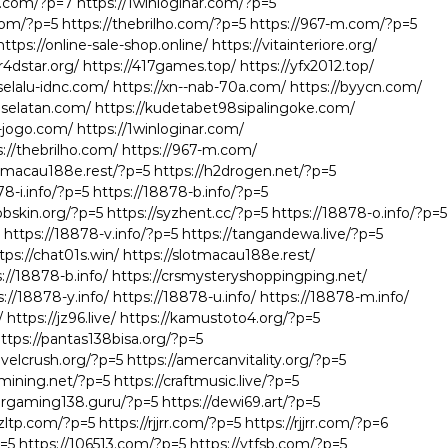
o.com/?p=7
https://1winloginar.com/?p=5
com/?p=5
https://thebrilho.com/?p=5
https://967-m.com/?p=5
https://online-sale-shop.online/
https://vitainteriore.org/
r4dstar.org/
https://417games.top/
https://yfx2012.top/
/selalu-idnc.com/
https://xn--nab-70a.com/
https://byycn.com/
gselatan.com/
https://kudetabet98sipalingoke.com/
-jogo.com/
https://1winloginar.com/
s://thebrilho.com/
https://967-m.com/
otmacau188e.rest/?p=5
https://h2drogen.net/?p=5
78-i.info/?p=5
https://18878-b.info/?p=5
obskin.org/?p=5
https://syzhent.cc/?p=5
https://18878-o.info/?p=5
https://18878-v.info/?p=5
https://tangandewa.live/?p=5
tps://chat01s.win/
https://slotmacau188e.rest/
://18878-b.info/
https://crsmysteryshoppingping.net/
s://18878-y.info/
https://18878-u.info/
https://18878-m.info/
/
https://jz96.live/
https://kamustoto4.org/?p=5
ttps://pantas138bisa.org/?p=5
ravelcrush.org/?p=5
https://amercanvitality.org/?p=5
ymining.net/?p=5
https://craftmusic.live/?p=5
ergaming138.guru/?p=5
https://dewi69.art/?p=5
rzltp.com/?p=5
https://rjjrr.com/?p=5
https://rjjrr.com/?p=6
p=5
https://106513.com/?p=5
https://ytfsb.com/?p=5