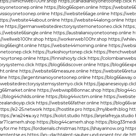
ttps://whichweb100hr.shop
https://canadianioyonetoonep.click
h
eioyonetoonep.online
https://blog66open.online
https://website66
swissioyonetoonep.online
https://website66age.online
https://web
ttps://website44about.online
https://website44along.online
https
ne
https://germanwebsitedirectorysystemonetooneo.click
https
://website66single.online
https://australianioyonetoonep.online
h
://wellweb100hr.shop
https://workerweb100hr.shop
https://whil
blog66eight.online
https://website44morning.online
https://webs
onetoonep.click
https://turkishioyrtonep.click
https://frenchwebsi
ishioyrtonep.online
https://finnishioyty.click
https://colombianwebs
orysystemo.click
https://blog66discover.online
https://blog66expe
ht.online
https://website66measure.online
https://website66retu
line
https://argentinianioyonetoonep.online
https://blog66away.o
chwebsitedirectorysystemsystemyo.click
https://japaneseioyip.clic
og66market.online
https://webwisp88onnac.shop
https://blog44c
://blog44childs.online
https://blog44victim.online
https://website
ealandioyip.click
https://website66father.online
https://blog66var
ttps://e2-25.network
https://hostlite.pro
https://myliberlh.blog
ht
ttps://หวย24ชม.xyz
https://kolot.studio
https://anjelafreyja.studio
star71camerh.shop
https://blog44camerh.shop
https://blog33med
pyfor.me
https://lordserials.christmas
https://shayarinow.org
https
samtentse.es
https://xn--dachtalent-sauber-und-prsent-tnc.de
ht