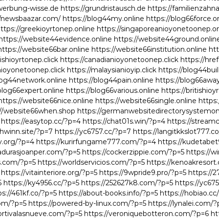
-werbung-wisse.de
https://grundristausch.de
https://familienzahn
//newsbaazar.com/
https://blog44my.online
https://blog66force.o
ttps://greekioyrtonep.online
https://singaporeanioyonetoonep.on
https://website44evidence.online
https://website44ground.onlin
https://website66bar.online
https://website66institution.online
ht
kishioyrtonep.click
https://canadianioyonetoonep.click
https://hr
nioyonetoonep.click
https://malaysianioyip.click
https://blog44buil
log44network.online
https://blog44pain.online
https://blog66away
blog66expert.online
https://blog66various.online
https://britishio
https://website66nice.online
https://website66single.online
https
://website66when.shop
https://germanwebsitedirectorysystemon
https://easytop.cc/?p=4
https://chat01s.win/?p=4
https://stream
ahwinn.site/?p=7
https://yc6757.cc/?p=7
https://langitkkslot777.c
y.org/?p=4
https://kurirfungame777.com/?p=4
https://kudetabe
radurasjoanper.com/?p=5
https://cockerzippie.com/?p=5
https://w
os.com/?p=5
https://worldservicios.com/?p=5
https://kenoakresort
https://vitainteriore.org/?p=5
https://9wpride9.pro/?p=5
https://
5
https://ky4956.cc/?p=5
https://252627k8.com/?p=5
https://yc67
ps://461kf.co/?p=5
https://about-books.info/?p=5
https://hobiao.cc
om/?p=5
https://powered-by-linux.com/?p=5
https://lynalei.com/?
portivalasnueve.com/?p=5
https://veroniquebotteron.com/?p=6
ht