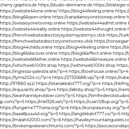
cherry-graphics.de
https://studio-deinname.de
https://strategie
https://website44one.online/
https://blog44feeling.online
https:
https://blog66open.online
https://canadianioyonetoonep.online
h
https://swissioyonetoonep.online
https://website44admit.online
https://website44reality.online
https://website44thought.online
https://frenchwebsitedirectorysystemsystemyo.click
https://tur
https://frenchwebsitedirectoryonetooneo.click
https://norwegia
https://blog44childs.online
https://blog44feeling.online
https://b
https://blog66discover.online
https://blog66effect.online
https://
https://website66father.online
https://website66measure.online
https://whichweb100hr.shop
https://withinweb100hr.shop
https
https://ingresso-palestra.site/?p=4
https://bowhouse.online/?p=4
https://tyms2024.cc/?p=4
https://27325688.vip/?p=8
https://rub
http://97880.xyz/
https://istanakkslot777.org/?p=4
https://nbfmj
https://equusinfo.shop/?p=4
https://allinby.shop/?p=5
https://cer
https://seanhannityevildoer.com/?p=5
https://timfrederickstudi
jp.com/?p=5
https://mkf326.win/?p=5
https://cuan128up.org/?p=5
https://fungame777ceria.org/?p=6
https://europasurvey.org/?p=
https://saaallljuuu4d.org/?p=5
https://langitkkslot777.co/?p=5
htt
https://malahit2000.com/?p=6
https://hawleymountainguides.c
https://brokenspokeranchhunts.com/?p=5
https://asociacionde