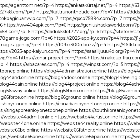
ttps://agenttom.net/?p=4
https://ankarakürtaj.net/?p=4
https://6
2627k8.com/?p=7
https://kattrunonthetide.com/?p=7
https://dd
/cokbagicuanvvip.com/?p=7
https://qxco75894.com/?p=7
https:/
=6
https://ww404apk.com/?p=6
https://geniushacksworld.com/?
ei58.com/?p=6
https://dadukkslot777.org/?p=6
https://siteforest
//78game-jogo.com/?p=6
https://2025-app-ky.com/?p=4
https://
romage.agency/?p=4
https://109xx300rr.buzz/?p=4
https://461kf.c
ttps://2025-app-kaiyun.com/?p=4
https://saaallljuuu4d.org/?p=4
h
.vip/?p=4
https://zohar-project.com/?p=4
https://makeup-frau.co
?p=4
https://arbacares.com/?p=4
https://winpst.com/?p=5
https:/
etoonep.online
https://blog44administration.online
https://blog44
blog44and.online
https://blog44door.online
https://blog44feeling.
/blog44pain.online
https://blog44project.online
https://blog44scho
blog66away.online
https://blog66born.online
https://blog66camera
og66force.online
https://blog66ground.online
https://blog66groun
itishioyrtonep.online
https://canadianioyonetoonep.online
https:/
ps://singaporeanioyonetoonep.online
https://southkoreanioyonet
://website44admit.online
https://website44artist.online
https://w
//website44one.online
https://website44reality.online
https://web
website66be.online
https://website66father.online
https://website
tps://website66one.online
https://website66pain.online
https://w