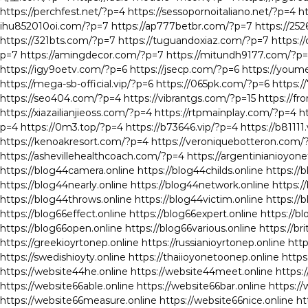
https://perchfest.net/?p=4
https://sessopornoitaliano.net/?p=4
h
ihu852010oi.com/?p=7
https://ap777betbr.com/?p=7
https://25
https://321bts.com/?p=7
https://tuguandoxiaz.com/?p=7
https:/
p=7
https://amingdecor.com/?p=7
https://mitundh9177.com/?p
https://igy9oetv.com/?p=6
https://jsecp.com/?p=6
https://youm
https://mega-sb-official.vip/?p=6
https://065pk.com/?p=6
https:
https://seo404.com/?p=4
https://vibrantgs.com/?p=15
https://f
https://xiazailianjieoss.com/?p=4
https://rtpmaïnplay.com/?p=4
h
p=4
https://0m3.top/?p=4
https://b73646.vip/?p=4
https://b81111
https://kenoakresort.com/?p=4
https://veroniquebotteron.com/
https://ashevillehealthcoach.com/?p=4
https://argentinianioyon
https://blog44camera.online
https://blog44childs.online
https://
https://blog44nearly.online
https://blog44network.online
https:/
https://blog44throws.online
https://blog44victim.online
https://
https://blog66effect.online
https://blog66expert.online
https://bl
https://blog66open.online
https://blog66various.online
https://br
https://greekioyrtonep.online
https://russianioyrtonep.online
htt
https://swedishioyty.online
https://thaiioyonetoonep.online
https
https://website44he.online
https://website44meet.online
https:
https://website66able.online
https://website66bar.online
https://
https://website66measure.online
https://website66nice.online
ht