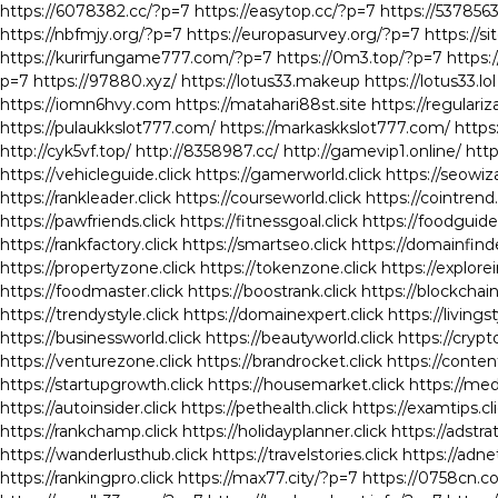
https://6078382.cc/?p=7
https://easytop.cc/?p=7
https://537856
https://nbfmjy.org/?p=7
https://europasurvey.org/?p=7
https://s
https://kurirfungame777.com/?p=7
https://0m3.top/?p=7
https:
p=7
https://97880.xyz/
https://lotus33.makeup
https://lotus33.lol
https://iomn6hvy.com
https://matahari88st.site
https://regulari
https://pulaukkslot777.com/
https://markaskkslot777.com/
https
http://cyk5vf.top/
http://8358987.cc/
http://gamevip1.online/
http
https://vehicleguide.click
https://gamerworld.click
https://seowiza
https://rankleader.click
https://courseworld.click
https://cointrend.
https://pawfriends.click
https://fitnessgoal.click
https://foodguide.
https://rankfactory.click
https://smartseo.click
https://domainfinde
https://propertyzone.click
https://tokenzone.click
https://explorei
https://foodmaster.click
https://boostrank.click
https://blockchain
https://trendystyle.click
https://domainexpert.click
https://livingst
https://businessworld.click
https://beautyworld.click
https://crypt
https://venturezone.click
https://brandrocket.click
https://conten
https://startupgrowth.click
https://housemarket.click
https://med
https://autoinsider.click
https://pethealth.click
https://examtips.cl
https://rankchamp.click
https://holidayplanner.click
https://adstra
https://wanderlusthub.click
https://travelstories.click
https://adne
https://rankingpro.click
https://max77.city/?p=7
https://0758cn.