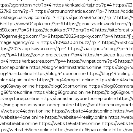
ttps://agenttom.net/?p=4
https://ankarakürtaj.net/?p=4
https://6
2627k8.com/?p=7
https://kattrunonthetide.com/?p=7
https://dd
/cokbagicuanvvip.com/?p=7
https://qxco75894.com/?p=7
https:/
=6
https://ww404apk.com/?p=6
https://geniushacksworld.com/?
ei58.com/?p=6
https://dadukkslot777.org/?p=6
https://siteforest
//78game-jogo.com/?p=6
https://2025-app-ky.com/?p=4
https://
romage.agency/?p=4
https://109xx300rr.buzz/?p=4
https://461kf.c
ttps://2025-app-kaiyun.com/?p=4
https://saaallljuuu4d.org/?p=4
h
.vip/?p=4
https://zohar-project.com/?p=4
https://makeup-frau.co
?p=4
https://arbacares.com/?p=4
https://winpst.com/?p=5
https:/
etoonep.online
https://blog44administration.online
https://blog44
blog44and.online
https://blog44door.online
https://blog44feeling.
/blog44pain.online
https://blog44project.online
https://blog44scho
blog66away.online
https://blog66born.online
https://blog66camera
og66force.online
https://blog66ground.online
https://blog66groun
itishioyrtonep.online
https://canadianioyonetoonep.online
https:/
ps://singaporeanioyonetoonep.online
https://southkoreanioyonet
://website44admit.online
https://website44artist.online
https://w
//website44one.online
https://website44reality.online
https://web
website66be.online
https://website66father.online
https://website
tps://website66one.online
https://website66pain.online
https://w