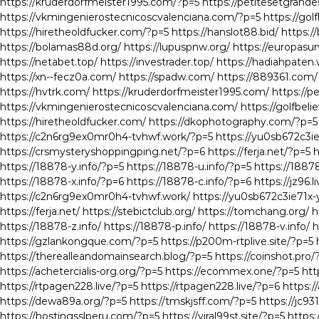
https://kruderdorfmeister1995.com/?p=5
https://petitesetgrand
https://vkmingenierostecnicoscvalenciana.com/?p=5
https://gol
https://hiretheoldfucker.com/?p=5
https://hanslot88.bid/
https:
https://bolamas88d.org/
https://lupuspnw.org/
https://europasur
https://netabet.top/
https://investrader.top/
https://hadiahpaten.
https://xn--fecz0a.com/
https://spadw.com/
https://889361.com/
https://hvtrk.com/
https://kruderdorfmeister1995.com/
https://p
https://vkmingenierostecnicoscvalenciana.com/
https://golfbeli
https://hiretheoldfucker.com/
https://dkophotography.com/?p=5
https://c2n6rg9ex0mr0h4-tvhwf.work/?p=5
https://yu0sb672c3i
https://crsmysteryshoppingping.net/?p=6
https://ferja.net/?p=5
h
https://18878-y.info/?p=5
https://18878-u.info/?p=5
https://1887
https://18878-x.info/?p=6
https://18878-c.info/?p=6
https://jz96.l
https://c2n6rg9ex0mr0h4-tvhwf.work/
https://yu0sb672c3ie71x
https://ferja.net/
https://stebictclub.org/
https://tomchang.org/
h
https://18878-z.info/
https://18878-p.info/
https://18878-v.info/
h
https://gzlankongque.com/?p=5
https://p200m-rtplive.site/?p=5
https://therealleandomainsearch.blog/?p=5
https://coinshot.pro/
https://achetercialis-org.org/?p=5
https://ecommex.one/?p=5
htt
https://rtpagen228.live/?p=5
https://rtpagen228.live/?p=6
https:/
https://dewa89a.org/?p=5
https://tmskjsff.com/?p=5
https://jc9
https://hostingsslperu.com/?p=5
https://viral99st.site/?p=5
https: