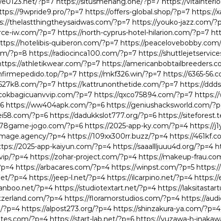
//e0123.net/?p=7
https://situsmenang.one/?p=7
https://vitainteri
ttps://9wpride9.pro/?p=7
https://offers-global.shop/?p=7
https://
s://thelastthingtheysaidwas.com/?p=7
https://youko-jazz.com/?
erce-iw.com/?p=7
https://north-cyprus-hotel-hilarion.com/?p=7
ht
ttps://hotelibis-quiberon.com/?p=7
https://peacelovebobby.com
com/?p=8
https://radiocinca100.com/?p=7
https://shuttlejetservi
https://athletikwear.com/?p=7
https://americanbobtailbreeders.
onfirmepedido.top/?p=7
https://mkf326.win/?p=7
https://6365-56.
2627k8.com/?p=7
https://kattrunonthetide.com/?p=7
https://dd
/cokbagicuanvvip.com/?p=7
https://qxco75894.com/?p=7
https:/
=6
https://ww404apk.com/?p=6
https://geniushacksworld.com/?
ei58.com/?p=6
https://dadukkslot777.org/?p=6
https://siteforest
//78game-jogo.com/?p=6
https://2025-app-ky.com/?p=4
https://
romage.agency/?p=4
https://109xx300rr.buzz/?p=4
https://461kf.c
ttps://2025-app-kaiyun.com/?p=4
https://saaallljuuu4d.org/?p=4
h
.vip/?p=4
https://zohar-project.com/?p=4
https://makeup-frau.co
?p=4
https://arbacares.com/?p=4
https://winpst.com/?p=5
https:/
net/?p=4
https://jeep-l.net/?p=4
https://ilcarpino.net/?p=4
https:/
zanboo.net/?p=4
https://studiotextart.net/?p=4
https://laksitasta
itzerland.com/?p=4
https://floramorstudios.com/?p=4
https://aud
m/?p=4
https://alpost273.org/?p=4
https://shinzakura-ya.com/?p=4
eates.com/?p=4
https://start-lab.net/?p=6
https://yuzawa-h-inakaw