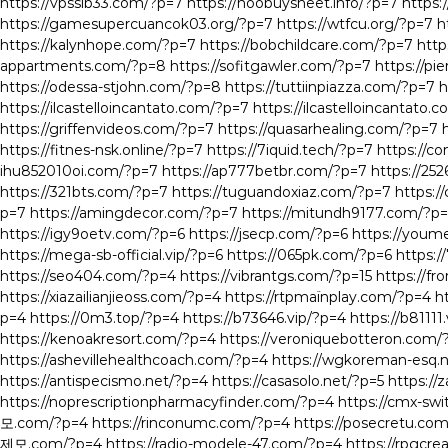
https://vpsslb33.com/?p=7
https://hoobuysheet.info/?p=7
https:
https://gamesupercuancok03.org/?p=7
https://wtfcu.org/?p=7
h
https://kalynhope.com/?p=7
https://bobchildcare.com/?p=7
http
appartments.com/?p=8
https://sofitgawler.com/?p=7
https://pi
https://odessa-stjohn.com/?p=8
https://tuttiinpiazza.com/?p=7
h
https://ilcastelloincantato.com/?p=7
https://ilcastelloincantato.
https://griffenvideos.com/?p=7
https://quasarhealing.com/?p=7
https://fitnes-nsk.online/?p=7
https://7iquid.tech/?p=7
https://c
ihu852010oi.com/?p=7
https://ap777betbr.com/?p=7
https://25
https://321bts.com/?p=7
https://tuguandoxiaz.com/?p=7
https:/
p=7
https://amingdecor.com/?p=7
https://mitundh9177.com/?p
https://igy9oetv.com/?p=6
https://jsecp.com/?p=6
https://youm
https://mega-sb-official.vip/?p=6
https://065pk.com/?p=6
https:
https://seo404.com/?p=4
https://vibrantgs.com/?p=15
https://f
https://xiazailianjieoss.com/?p=4
https://rtpmaïnplay.com/?p=4
h
p=4
https://0m3.top/?p=4
https://b73646.vip/?p=4
https://b81111
https://kenoakresort.com/?p=4
https://veroniquebotteron.com/
https://ashevillehealthcoach.com/?p=4
https://wgkoreman-esq.
https://antispecismo.net/?p=4
https://casasolo.net/?p=5
https://
https://noprescriptionpharmacyfinder.com/?p=4
https://cmx-sw
모.com/?p=4
https://rinconumc.com/?p=4
https://posecretu.co
제모.com/?p=4
https://radio-modele-47.com/?p=4
https://rpgcr