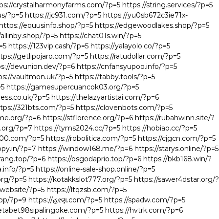
ps://crystalharmonyfarms.com/?p=5
https://string.services/?p=5
us/?p=5
https://jc931.com/?p=5
https://yu0sb672c3ie71x-
https://equusinfo.shop/?p=5
https://edgewoodlakes.shop/?p=5
/allinby.shop/?p=5
https://chat01s.win/?p=5
=5
https://123vip.cash/?p=5
https://yalayolo.co/?p=5
tps://getlipojaro.com/?p=5
https://ratudollar.com/?p=5
ps://devunion.dev/?p=6
https://cnfansyupoo.info/?p=5
ps://vaultmon.uk/?p=5
https://tabby.tools/?p=5
=5
https://gamesupercuancok03.org/?p=5
less.co.uk/?p=5
https://thelazyartistai.com/?p=6
tps://321bts.com/?p=5
https://clovenbots.com/?p=5
ome.org/?p=6
https://stflorence.org/?p=6
https://rubahwinn.site/?
u.org/?p=7
https://tyms2024.cc/?p=5
https://hobiao.cc/?p=5
i00.com/?p=5
https://robolitica.com/?p=5
https://cjgcn.com/?p=5
opy.in/?p=7
https://window168.me/?p=6
https://starys.online/?p=5
rang.top/?p=6
https://osgodaprio.top/?p=6
https://bkb168.win/?
a.info/?p=5
https://online-sale-shop.online/?p=5
org/?p=5
https://kotakkslot777.org/?p=5
https://sawer4dstar.org/?
.website/?p=5
https://ltqzsb.com/?p=5
top/?p=9
https://હરણ.com/?p=5
https://spadw.com/?p=5
detabet98sipalingoke.com/?p=5
https://hvtrk.com/?p=6