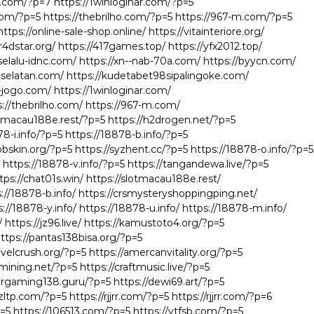
o.com/?p=7
https://1winloginar.com/?p=5
com/?p=5
https://thebrilho.com/?p=5
https://967-m.com/?p=5
https://online-sale-shop.online/
https://vitainteriore.org/
r4dstar.org/
https://417games.top/
https://yfx2012.top/
/selalu-idnc.com/
https://xn--nab-70a.com/
https://byycn.com/
gselatan.com/
https://kudetabet98sipalingoke.com/
-jogo.com/
https://1winloginar.com/
s://thebrilho.com/
https://967-m.com/
otmacau188e.rest/?p=5
https://h2drogen.net/?p=5
78-i.info/?p=5
https://18878-b.info/?p=5
obskin.org/?p=5
https://syzhent.cc/?p=5
https://18878-o.info/?p=5
https://18878-v.info/?p=5
https://tangandewa.live/?p=5
tps://chat01s.win/
https://slotmacau188e.rest/
://18878-b.info/
https://crsmysteryshoppingping.net/
s://18878-y.info/
https://18878-u.info/
https://18878-m.info/
/
https://jz96.live/
https://kamustoto4.org/?p=5
ttps://pantas138bisa.org/?p=5
ravelcrush.org/?p=5
https://amercanvitality.org/?p=5
ymining.net/?p=5
https://craftmusic.live/?p=5
ergaming138.guru/?p=5
https://dewi69.art/?p=5
rzltp.com/?p=5
https://rjjrr.com/?p=5
https://rjjrr.com/?p=6
p=5
https://106513.com/?p=5
https://ytfsb.com/?p=5