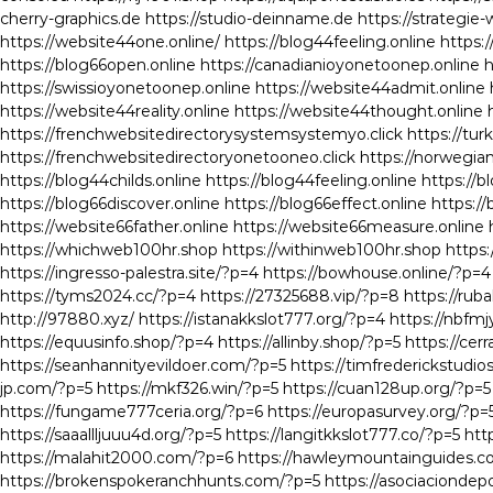
cherry-graphics.de
https://studio-deinname.de
https://strategie
https://website44one.online/
https://blog44feeling.online
https:
https://blog66open.online
https://canadianioyonetoonep.online
h
https://swissioyonetoonep.online
https://website44admit.online
https://website44reality.online
https://website44thought.online
https://frenchwebsitedirectorysystemsystemyo.click
https://tur
https://frenchwebsitedirectoryonetooneo.click
https://norwegia
https://blog44childs.online
https://blog44feeling.online
https://b
https://blog66discover.online
https://blog66effect.online
https://
https://website66father.online
https://website66measure.online
https://whichweb100hr.shop
https://withinweb100hr.shop
https
https://ingresso-palestra.site/?p=4
https://bowhouse.online/?p=4
https://tyms2024.cc/?p=4
https://27325688.vip/?p=8
https://rub
http://97880.xyz/
https://istanakkslot777.org/?p=4
https://nbfmj
https://equusinfo.shop/?p=4
https://allinby.shop/?p=5
https://cer
https://seanhannityevildoer.com/?p=5
https://timfrederickstudi
jp.com/?p=5
https://mkf326.win/?p=5
https://cuan128up.org/?p=5
https://fungame777ceria.org/?p=6
https://europasurvey.org/?p=
https://saaallljuuu4d.org/?p=5
https://langitkkslot777.co/?p=5
htt
https://malahit2000.com/?p=6
https://hawleymountainguides.c
https://brokenspokeranchhunts.com/?p=5
https://asociacionde