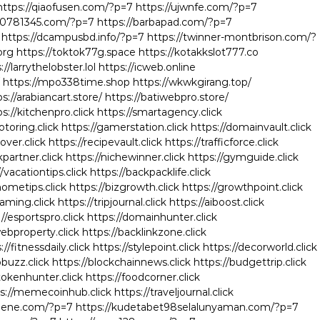
https://qiaofusen.com/?p=7
https://ujwnfe.com/?p=7
/90781345.com/?p=7
https://barbapad.com/?p=7
https://dcampusbd.info/?p=7
https://twinner-montbrison.com/?
org
https://toktok77g.space
https://kotakkslot777.co
://larrythelobster.lol
https://icweb.online
https://mpo338time.shop
https://wkwkgirang.top/
s://arabiancart.store/
https://batiwebpro.store/
ps://kitchenpro.click
https://smartagency.click
otoring.click
https://gamerstation.click
https://domainvault.click
over.click
https://recipevault.click
https://trafficforce.click
ckpartner.click
https://nichewinner.click
https://gymguide.click
/vacationtips.click
https://backpacklife.click
hometips.click
https://bizgrowth.click
https://growthpoint.click
gaming.click
https://tripjournal.click
https://aiboost.click
://esportspro.click
https://domainhunter.click
webproperty.click
https://backlinkzone.click
://fitnessdaily.click
https://stylepoint.click
https://decorworld.click
obuzz.click
https://blockchainnews.click
https://budgettrip.click
tokenhunter.click
https://foodcorner.click
s://memecoinhub.click
https://traveljournal.click
giene.com/?p=7
https://kudetabet98selalunyaman.com/?p=7