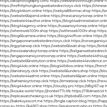
https://dkophotography.com/
https://website44through.online
h
https://hrefhttphongkongwebsitedirectoryo.click
https://chines
https://blog44born.online
https://webyra88onnac.shop
https://
https://website66spend.online
https://mexicanioyrtonep.online
h
https://website44author.online
https://blog44administration.onli
https://blog44agency.online
https://russianioyrtonep.online
https
https://whereweb100hr.shop
https://withinweb100hr.shop
https
https://blog66camera.online
https://blog44officer.online
https://
https://singaporeanwebsitedirectoryo.click
https://norwegianioy
https://egyptianioip.click
https://website66wait.shop
https://brit
https://newzealandioyrtonep.online
https://belgianwebsitedirect
https://singaporeanioyonetoonep.online
https://website44thoug
https://website66institution.online
https://website44evidence.on
https://blog44do.online
https://blog44follow.online
https://fren
https://danishioyty.click
https://website66unders.shop
https://bl
https://website44admit.online
https://website66pain.online
https
https://bahrainiioyrtonep.click
https://emiratiioip.click
https://newz
https://blog44door.online
https://cloudzy.pro
https://d8g167.vip
h
https://kosuke.world
https://jhonbet77c.life
https://118dinasti.lol
h
https://replicawatchesking.co.uk
https://rtpbobá55.com
https://
https://bakirkoyescort.me
https://bngla-caption.blog
https://hap
conso.eu
https://kj4901.shop
https://aquiponestusitio.es
https://