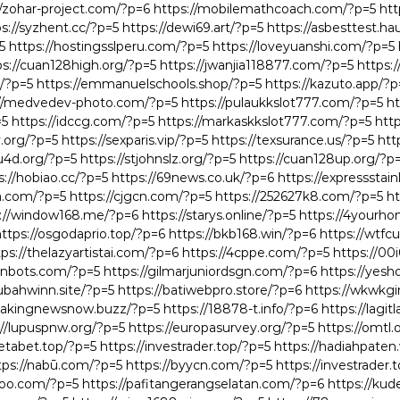
//zohar-project.com/?p=6
https://mobilemathcoach.com/?p=5
htt
s://syzhent.cc/?p=5
https://dewi69.art/?p=5
https://asbesttest.ha
5
https://hostingsslperu.com/?p=5
https://loveyuanshi.com/?p=5
ps://cuan128high.org/?p=5
https://jwanjia118877.com/?p=5
https:/
o/?p=5
https://emmanuelschools.shop/?p=5
https://kazuto.app/?p
://medvedev-photo.com/?p=5
https://pulaukkslot777.com/?p=5
ht
=5
https://idccg.com/?p=5
https://markaskkslot777.com/?p=5
htt
y.org/?p=5
https://sexparis.vip/?p=5
https://texsurance.us/?p=5
htt
uu4d.org/?p=5
https://stjohnslz.org/?p=5
https://cuan128up.org/?p
s://hobiao.cc/?p=5
https://69news.co.uk/?p=6
https://expressstain
ca.com/?p=5
https://cjgcn.com/?p=5
https://252627k8.com/?p=5
ht
s://window168.me/?p=6
https://starys.online/?p=5
https://4yourh
https://osgodaprio.top/?p=6
https://bkb168.win/?p=6
https://wtfc
tps://thelazyartistai.com/?p=6
https://4cppe.com/?p=5
https://00
venbots.com/?p=5
https://gilmarjuniordsgn.com/?p=6
https://yesh
rubahwinn.site/?p=5
https://batiwebpro.store/?p=6
https://wkwkgi
reakingnewsnow.buzz/?p=5
https://18878-t.info/?p=6
https://lagitl
://lupuspnw.org/?p=5
https://europasurvey.org/?p=5
https://omtl.
netabet.top/?p=5
https://investrader.top/?p=5
https://hadiahpaten
tps://nabū.com/?p=5
https://byycn.com/?p=5
https://investrader.
ttoo.com/?p=5
https://pafitangerangselatan.com/?p=6
https://ku