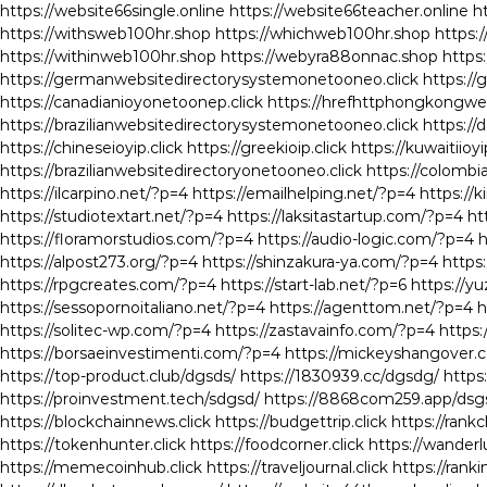
https://website66single.online
https://website66teacher.online
h
https://withsweb100hr.shop
https://whichweb100hr.shop
https:
https://withinweb100hr.shop
https://webyra88onnac.shop
https
https://germanwebsitedirectorysystemonetooneo.click
https://
https://canadianioyonetoonep.click
https://hrefhttphongkongweb
https://brazilianwebsitedirectorysystemonetooneo.click
https://
https://chineseioyip.click
https://greekioip.click
https://kuwaitiioyi
https://brazilianwebsitedirectoryonetooneo.click
https://colombi
https://ilcarpino.net/?p=4
https://emailhelping.net/?p=4
https://
https://studiotextart.net/?p=4
https://laksitastartup.com/?p=4
ht
https://floramorstudios.com/?p=4
https://audio-logic.com/?p=4
h
https://alpost273.org/?p=4
https://shinzakura-ya.com/?p=4
https:
https://rpgcreates.com/?p=4
https://start-lab.net/?p=6
https://y
https://sessopornoitaliano.net/?p=4
https://agenttom.net/?p=4
h
https://solitec-wp.com/?p=4
https://zastavainfo.com/?p=4
https:
https://borsaeinvestimenti.com/?p=4
https://mickeyshangover.
https://top-product.club/dgsds/
https://1830939.cc/dgsdg/
https
https://proinvestment.tech/sdgsd/
https://8868com259.app/dsg
https://blockchainnews.click
https://budgettrip.click
https://rank
https://tokenhunter.click
https://foodcorner.click
https://wanderl
https://memecoinhub.click
https://traveljournal.click
https://ranki