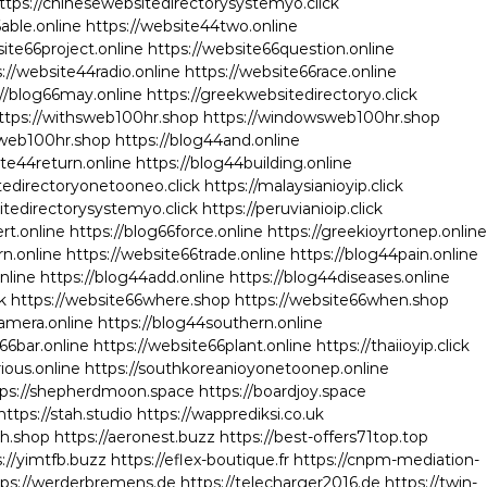
ttps://chinesewebsitedirectorysystemyo.click
able.online
https://website44two.online
site66project.online
https://website66question.online
://website44radio.online
https://website66race.online
://blog66may.online
https://greekwebsitedirectoryo.click
ttps://withsweb100hr.shop
https://windowsweb100hr.shop
eweb100hr.shop
https://blog44and.online
ite44return.online
https://blog44building.online
tedirectoryonetooneo.click
https://malaysianioyip.click
itedirectorysystemyo.click
https://peruvianioip.click
rt.online
https://blog66force.online
https://greekioyrtonep.online
rn.online
https://website66trade.online
https://blog44pain.online
nline
https://blog44add.online
https://blog44diseases.online
k
https://website66where.shop
https://website66when.shop
amera.online
https://blog44southern.online
66bar.online
https://website66plant.online
https://thaiioyip.click
ious.online
https://southkoreanioyonetoonep.online
tps://shepherdmoon.space
https://boardjoy.space
https://stah.studio
https://wapprediksi.co.uk
ih.shop
https://aeronest.buzz
https://best-offers71top.top
://yimtfb.buzz
https://eflex-boutique.fr
https://cnpm-mediation-
tps://werderbremens.de
https://telecharger2016.de
https://twin-