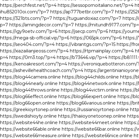
https://perchfest.net/?p=4
https://sessopornoitaliano.net/?p=4
h
ihu852010oi.com/?p=7
https://ap777betbr.com/?p=7
https://25
https://321bts.com/?p=7
https://tuguandoxiaz.com/?p=7
https:/
p=7
https://amingdecor.com/?p=7
https://mitundh9177.com/?p
https://igy9oetv.com/?p=6
https://jsecp.com/?p=6
https://youm
https://mega-sb-official.vip/?p=6
https://065pk.com/?p=6
https:
https://seo404.com/?p=4
https://vibrantgs.com/?p=15
https://f
https://xiazailianjieoss.com/?p=4
https://rtpmaïnplay.com/?p=4
h
p=4
https://0m3.top/?p=4
https://b73646.vip/?p=4
https://b81111
https://kenoakresort.com/?p=4
https://veroniquebotteron.com/
https://ashevillehealthcoach.com/?p=4
https://argentinianioyon
https://blog44camera.online
https://blog44childs.online
https://
https://blog44nearly.online
https://blog44network.online
https:/
https://blog44throws.online
https://blog44victim.online
https://
https://blog66effect.online
https://blog66expert.online
https://bl
https://blog66open.online
https://blog66various.online
https://br
https://greekioyrtonep.online
https://russianioyrtonep.online
htt
https://swedishioyty.online
https://thaiioyonetoonep.online
https
https://website44he.online
https://website44meet.online
https:
https://website66able.online
https://website66bar.online
https://
https://website66measure.online
https://website66nice.online
ht