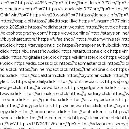
3.cc/?p=7
https://ky4956.cc/?p=7
https://langitkkslot777.co/?p=7
iteageratings.com/?p=7
https://istanakkslot777.org/?p=7
https:/
//3hkf.win/?p=7
https://kra29.world/?p=7
https://denesik.info/?p=7
https://xxapk.lol
https://juli4dttogell.live
https://fungame777join.
zacao-2025.site
https://hadiahpaten.website
https://keovo.cc
https
://dkophotography.com/
https://icweb.online/
http://starys.online/
://buybharat.store/
https://fufaa.shop/
https://rubahwinn.site/
http
rd.click
https://travelpoint.click
https://entrepreneurhub.click
htt
click
https://businessflow.click
https://startupzone.click
https://m
click
https://digitalleader.click
https://skillmaster.click
https://dogl
r.click
https://adsuccess.click
https://roadmaster.click
https://cli
ndia.click
https://onlineimpact.click
https://trafficzone.click
https:/
hub.click
https://socialstorm.click
https://cryptorank.click
https://
yle.click
https://petdaily.click
https://profitmedia.click
https://pro
oedge.click
https://driveworld.click
https://gadgetzone.click
https
twave.click
https://animalcare.click
https://goadiary.click
https://
iareport.click
https://glamhub.click
https://estateguide.click
https
ick
https://studyguide.click
https://coinwatcher.click
https://crypt
tegy.click
https://foodmarket.click
https://seohacker.click
https://
tworker.click
https://chefcorner.click
https://altcoinzone.click
http
com/?p=7
https://13176491126.com/?p=7
https://advancedlaserhy