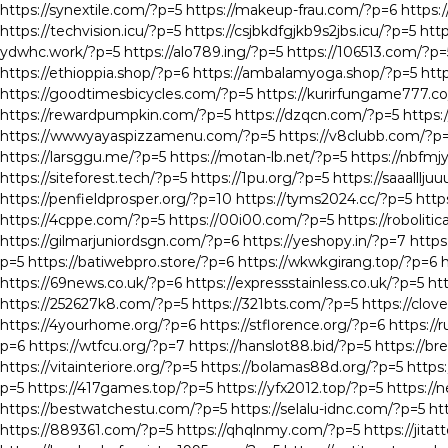
https://synextile.com/?p=5
https://makeup-frau.com/?p=6
https:
https://techvision.icu/?p=5
https://csjbkdfgjkb9s2jbs.icu/?p=5
http
ydwhc.work/?p=5
https://alo789.ing/?p=5
https://106513.com/?p=
https://ethioppia.shop/?p=6
https://ambalamyoga.shop/?p=5
htt
https://goodtimesbicycles.com/?p=5
https://kurirfungame777.c
https://rewardpumpkin.com/?p=5
https://dzqcn.com/?p=5
https
https://wwwyayaspizzamenu.com/?p=5
https://v8clubb.com/?p
https://larsggu.me/?p=5
https://motan-lb.net/?p=5
https://nbfmj
https://siteforest.tech/?p=5
https://1pu.org/?p=5
https://saaalllju
https://penfieldprosper.org/?p=10
https://tyms2024.cc/?p=5
http
https://4cppe.com/?p=5
https://00i00.com/?p=5
https://roboliti
https://gilmarjuniordsgn.com/?p=6
https://yeshopy.in/?p=7
http
p=5
https://batiwebpro.store/?p=6
https://wkwkgirang.top/?p=6
https://69news.co.uk/?p=6
https://expressstainless.co.uk/?p=5
ht
https://252627k8.com/?p=5
https://321bts.com/?p=5
https://clo
https://4yourhome.org/?p=6
https://stflorence.org/?p=6
https://
p=6
https://wtfcu.org/?p=7
https://hanslot88.bid/?p=5
https://b
https://vitainteriore.org/?p=5
https://bolamas88d.org/?p=5
https
p=5
https://417games.top/?p=5
https://yfx2012.top/?p=5
https://
https://bestwatchestu.com/?p=5
https://selalu-idnc.com/?p=5
ht
https://889361.com/?p=5
https://qhqlnmy.com/?p=5
https://jita