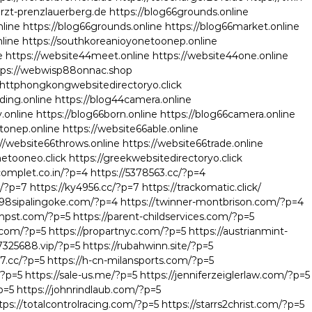
arzt-prenzlauerberg.de
https://blog66grounds.online
nline
https://blog66grounds.online
https://blog66market.online
line
https://southkoreanioyonetoonep.online
e
https://website44meet.online
https://website44one.online
tps://webwisp88onnac.shop
efhttphongkongwebsitedirectoryo.click
ding.online
https://blog44camera.online
.online
https://blog66born.online
https://blog66camera.online
yrtonep.online
https://website66able.online
://website66throws.online
https://website66trade.online
etooneo.click
https://greekwebsitedirectoryo.click
complet.co.in/?p=4
https://5378563.cc/?p=4
o/?p=7
https://ky4956.cc/?p=7
https://trackomatic.click/
t98sipalingoke.com/?p=4
https://twinner-montbrison.com/?p=4
inpst.com/?p=5
https://parent-childservices.com/?p=5
.com/?p=5
https://propartnyc.com/?p=5
https://austrianmint-
27325688.vip/?p=5
https://rubahwinn.site/?p=5
57.cc/?p=5
https://h-cn-milansports.com/?p=5
/?p=5
https://sale-us.me/?p=5
https://jenniferzeiglerlaw.com/?p=5
p=5
https://johnrindlaub.com/?p=5
tps://totalcontrolracing.com/?p=5
https://starrs2christ.com/?p=5