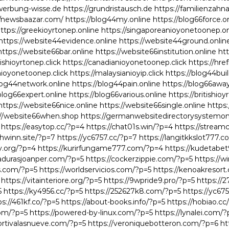
-werbung-wisse.de
https://grundristausch.de
https://familienzahn
//newsbaazar.com/
https://blog44my.online
https://blog66force.o
ttps://greekioyrtonep.online
https://singaporeanioyonetoonep.on
https://website44evidence.online
https://website44ground.onlin
https://website66bar.online
https://website66institution.online
ht
kishioyrtonep.click
https://canadianioyonetoonep.click
https://hr
nioyonetoonep.click
https://malaysianioyip.click
https://blog44buil
log44network.online
https://blog44pain.online
https://blog66away
blog66expert.online
https://blog66various.online
https://britishio
https://website66nice.online
https://website66single.online
https
://website66when.shop
https://germanwebsitedirectorysystemon
https://easytop.cc/?p=4
https://chat01s.win/?p=4
https://stream
ahwinn.site/?p=7
https://yc6757.cc/?p=7
https://langitkkslot777.c
y.org/?p=4
https://kurirfungame777.com/?p=4
https://kudetabe
radurasjoanper.com/?p=5
https://cockerzippie.com/?p=5
https://w
os.com/?p=5
https://worldservicios.com/?p=5
https://kenoakresort
https://vitainteriore.org/?p=5
https://9wpride9.pro/?p=5
https://
5
https://ky4956.cc/?p=5
https://252627k8.com/?p=5
https://yc67
ps://461kf.co/?p=5
https://about-books.info/?p=5
https://hobiao.cc
om/?p=5
https://powered-by-linux.com/?p=5
https://lynalei.com/?
portivalasnueve.com/?p=5
https://veroniquebotteron.com/?p=6
ht