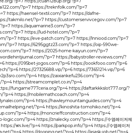
ore.org/?p=7
https://cuan128up.org/?p=7
xai122.com/?p=7
https://treknfolk.com/?p=7
p=7
https://haensel-textil.com/?p=7
https://dafne-
tps://takmilo.net/?p=7
https://customerservivcegov.com/?p=7
/?p=7
https://aquamarine3.com/?p=7
ces.com/?p=7
https://lud-hotel.com/?p=7
com/?p=7
https://eve-patch.com/?p=7
https://lnniood.com/?p=7
com/?p=7
https://6295ggtz23.com/?p=7
https://oip-590we-
dscom.com/?p=7
https://2025-home-kaiyun.com/?p=7
/wordlehintjiurnal.com/?p=7
https://babystroller-reviews.com/?
p=6
https://095bet-jogos.com/?p=6
https://oookfooo.com/?p=6
.tech/?p=6
https://27325688.vip/?p=6
https://73651214.vip/?p=6
j1y2p3sro.com/?p=4
https://zaixiankefu236.com/?p=4
o/?p=4
https://streamcomplet.co.in/?p=4
ttps://fungame777ceria.org/?p=4
https://daftarkkkslot777.org/?
m/?p=4
https://mobilemathcoach.com/?p=4
/lynalei.com/?p=4
https://hawleymountainguides.com/?p=4
/emailhelping.net/?p=4
https://kinoshita-tomohiko.net/?p=4
rtup.com/?p=4
https://moncrieffconstruction.com/?p=4
io-logic.com/?p=4
https://znalecky.com/?p=4
https://수염레이저제
https://ฟร.live/?p=4
https://parkpop.info/?p=4
https://수염레이저
a.net/?p=4
https://dooping.net/?p=4
https://asask-job.net/?p=4