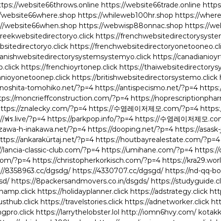
ttps://website66throws.online
https://website66trade.online
http
//website66where.shop
https://whileweb100hr.shop
https://wher
://website66when.shop
https://webwisp88onnac.shop
https://we
greekwebsitedirectoryo.click
https://frenchwebsitedirectorysyst
sitedirectoryo.click
https://frenchwebsitedirectoryonetooneo.cl
danishwebsitedirectorysystemsystemyo.click
https://canadianioyr
p.click
https://frenchioyrtonep.click
https://thaiwebsitedirectory
anioyonetoonep.click
https://britishwebsitedirectorsystemo.click
kinoshita-tomohiko.net/?p=4
https://antispecismo.net/?p=4
https:
tps://moncrieffconstruction.com/?p=4
https://noprescriptionph
ttps://znalecky.com/?p=4
https://수염레이저제모.com/?p=4
https
//ฟร.live/?p=4
https://parkpop.info/?p=4
https://수염레이저제모.co
uzawa-h-inakawa.net/?p=4
https://dooping.net/?p=4
https://asask
ttps://ankarakürtaj.net/?p=4
https://houtbayrealestate.com/?p=4
//lancia-classic-club.com/?p=4
https://umihane.com/?p=4
https:/
com/?p=4
https://christopherkorkisch.com/?p=4
https://kra29.wor
://8358963.cc/dgsdg/
https://4330707.cc/dgsgd/
https://nd-qq-b
sd/
https://8packersandmovers.co.in/dsgds/
https://studyguide.cl
champ.click
https://holidayplanner.click
https://adstrategy.click
htt
usthub.click
https://travelstories.click
https://adnetworker.click
htt
ngpro.click
https://larrythelobster.lol
http://iomn6hvy.com/
kotakk