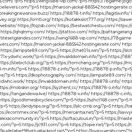
es.com/?p=5
https://wing1688-vip.com/?p=5
https://78game-jog
fbelievers.com/?p=5
https://maroon-jackal-885542.hostingersite.
//breakingnewsnow.buzz/
https://18878-t.info/
https://lagitla.info/
vey.org/
https://omtl.org/
https://kotakkslot777.org/
https://sawe
website/
https://ltqzsb.com/
https://bestwatchestu.com/
https:/
https://qhqlnmy.com/
https://jitattoo.com/
https://pafitangeran
etitesetgrandes.com/
https://wing1688-vip.com/
https://78game
evers.com/
https://maroon-jackal-885542.hostingersite.com/
http
https://ampsite89.com/?p=5
https://chat01s.win/?p=5
https://sl
e71x-ydwhc.work/?p=5
https://invaliddomain.info/?p=5
https://188
ttps://stebictclub.org/?p=5
https://tomchang.org/?p=5
https://m
8-m.info/?p=6
https://18878-z.info/?p=5
https://18878-p.info/?p=5
ive/?p=5
https://dkophotography.com/
https://ampsite89.com/
ht
-ydwhc.work/
https://invaliddomain.info/
https://18878-i.info/
https
ttps://mobskin.org/
https://syzhent.cc/
https://18878-o.info/
http
ttps://tangandewa.live/
https://18878-x.info/
https://18878-c.info
https://goodtimesbicycles.com/?p=5
https://szhct168.com/?p=5
h
?p=5
https://andytips.org/?p=5
https://silc-cmb.org/?p=5
https://t
ps://ecommex.one/?p=6
https://mercantia.net/?p=5
https://savv
/alexacommunity.in/?p=5
https://softaculous.in/?p=5
https://mast
31.com/?p=5
https://jc931.com/?p=6
https://topie.net/?p=5
https://
//kudetabet98virtualjackpot.net/?p=5
https://loveyuanshi.com/?