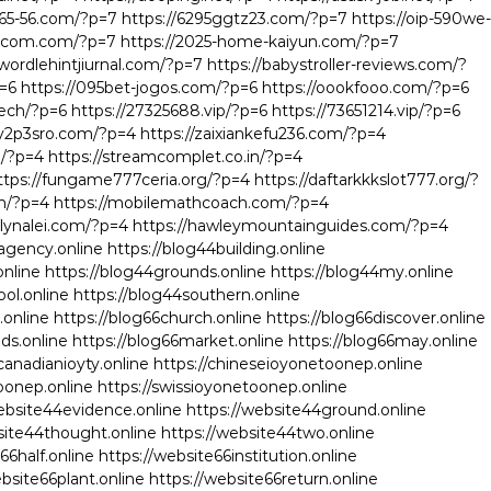
365-56.com/?p=7
https://6295ggtz23.com/?p=7
https://oip-590we-
dscom.com/?p=7
https://2025-home-kaiyun.com/?p=7
/wordlehintjiurnal.com/?p=7
https://babystroller-reviews.com/?
p=6
https://095bet-jogos.com/?p=6
https://oookfooo.com/?p=6
.tech/?p=6
https://27325688.vip/?p=6
https://73651214.vip/?p=6
j1y2p3sro.com/?p=4
https://zaixiankefu236.com/?p=4
o/?p=4
https://streamcomplet.co.in/?p=4
ttps://fungame777ceria.org/?p=4
https://daftarkkkslot777.org/?
m/?p=4
https://mobilemathcoach.com/?p=4
/lynalei.com/?p=4
https://hawleymountainguides.com/?p=4
agency.online
https://blog44building.online
online
https://blog44grounds.online
https://blog44my.online
ol.online
https://blog44southern.online
.online
https://blog66church.online
https://blog66discover.online
ds.online
https://blog66market.online
https://blog66may.online
/canadianioyty.online
https://chineseioyonetoonep.online
oonep.online
https://swissioyonetoonep.online
ebsite44evidence.online
https://website44ground.online
site44thought.online
https://website44two.online
66half.online
https://website66institution.online
ebsite66plant.online
https://website66return.online