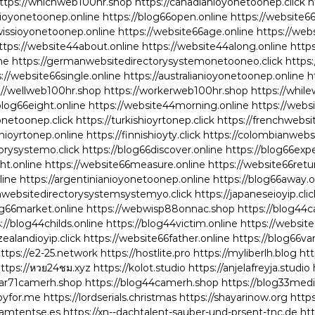
ttps://whichweb100hr.shop
https://canadianioyonetoonep.click
h
eioyonetoonep.online
https://blog66open.online
https://website66
swissioyonetoonep.online
https://website66age.online
https://web
ttps://website44about.online
https://website44along.online
https
ne
https://germanwebsitedirectorysystemonetooneo.click
https
://website66single.online
https://australianioyonetoonep.online
h
://wellweb100hr.shop
https://workerweb100hr.shop
https://whil
blog66eight.online
https://website44morning.online
https://webs
onetoonep.click
https://turkishioyrtonep.click
https://frenchwebsi
ishioyrtonep.online
https://finnishioyty.click
https://colombianwebs
orysystemo.click
https://blog66discover.online
https://blog66expe
ht.online
https://website66measure.online
https://website66retu
line
https://argentinianioyonetoonep.online
https://blog66away.o
chwebsitedirectorysystemsystemyo.click
https://japaneseioyip.clic
og66market.online
https://webwisp88onnac.shop
https://blog44c
://blog44childs.online
https://blog44victim.online
https://website
ealandioyip.click
https://website66father.online
https://blog66var
ttps://e2-25.network
https://hostlite.pro
https://myliberlh.blog
ht
ttps://หวย24ชม.xyz
https://kolot.studio
https://anjelafreyja.studio
star71camerh.shop
https://blog44camerh.shop
https://blog33med
pyfor.me
https://lordserials.christmas
https://shayarinow.org
https
samtentse.es
https://xn--dachtalent-sauber-und-prsent-tnc.de
ht