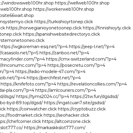
s://windowsweb100hr.shop
https://wellweb100hr.shop
eweb100hr.shop
https://workerweb100hr.shop
bsite66wait.shop
emsystemyo.click
https://turkishioyrtonep.click
ick
https://norwegianioyonetoonep.click
https://finnishioyty.click
tonep.click
https://spanishwebsitedirectoryo.click
systemonetooneo.click
https://wgkoreman-esq.net/?p=4
https://jeep-l.net/?p=4
//casasolo.net/?p=5
https://zanboo.net/?p=4
armacyfinder.com/?p=4
https://cmx-switzerland.com/?p=4
://rinconumc.com/?p=4
https://posecretu.com/?p=4
m/?p=4
https://radio-modele-47.com/?p=4
-job.net/?p=4
https://perchfest.net/?p=4
https://knifefoto.com/?p=4
https://revelationcollies.com/?p=4
/dai-pla.com/?p=4
https://amlcouriers.com/?p=4
ld/dsgs/
https://tyms2024.cc/?p=4
https://2tw.fun/dgsdsd/
obo-byd-89.top/dgsd/
https://ingatcuan7.site/gsdsd/
ick
https://coinwatcher.click
https://cryptobuzz.click
ps://foodmarket.click
https://seohacker.click
ps://chefcorner.click
https://altcoinzone.click
slot777.co/
https://markaskkslot777.com/